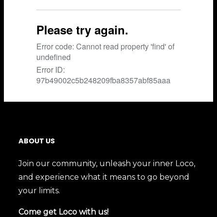
ABOUT US
Join our community, unleash your inner Loco,
and experience what it means to go beyond
your limits.
Come get Loco with us!