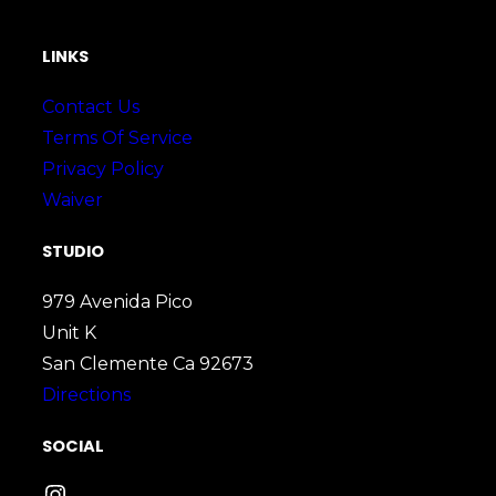
LINKS
Contact Us
Terms Of Service
Privacy Policy
Waiver
STUDIO
979 Avenida Pico
Unit K
San Clemente Ca 92673
Directions
SOCIAL
Instagram