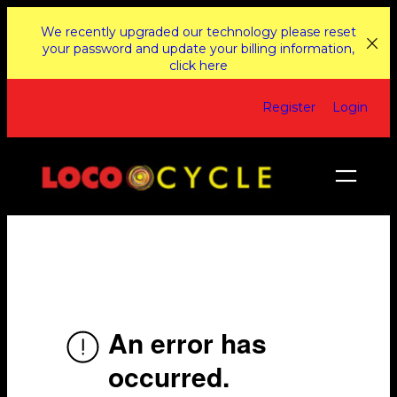
Skip
We recently upgraded our technology please reset
to
your password and update your billing information,
click here
content
Register
Login